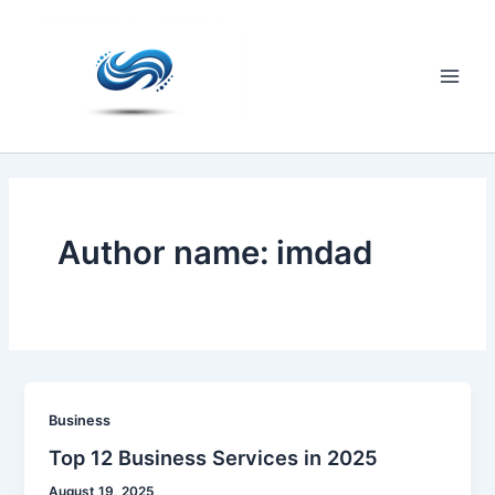
Skip
to
content
Main
Men
Author name: imdad
Business
Top 12 Business Services in 2025
August 19, 2025