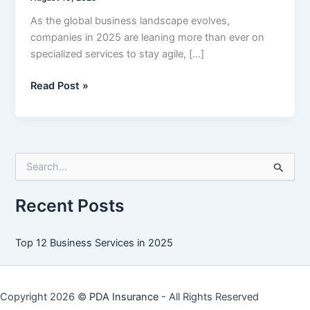
As the global business landscape evolves,
companies in 2025 are leaning more than ever on
specialized services to stay agile, […]
Top
Read Post »
12
Business
Services
in
S
2025
e
a
r
Recent Posts
c
h
f
Top 12 Business Services in 2025
o
r
:
Copyright 2026 ©
PDA Insurance
- All Rights Reserved