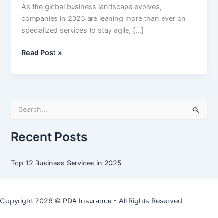
As the global business landscape evolves,
companies in 2025 are leaning more than ever on
specialized services to stay agile, […]
Top
Read Post »
12
Business
Services
in
S
2025
e
a
r
Recent Posts
c
h
f
Top 12 Business Services in 2025
o
r
:
Copyright 2026 ©
PDA Insurance
- All Rights Reserved