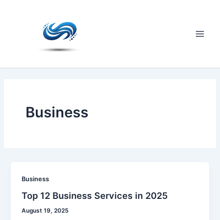
Skip
to
content
Main
Men
Business
Business
Top 12 Business Services in 2025
August 19, 2025